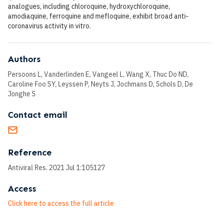
analogues, including chloroquine, hydroxychloroquine,
amodiaquine, ferroquine and mefloquine, exhibit broad anti-
coronavirus activity in vitro.
Authors
Persoons L, Vanderlinden E, Vangeel L, Wang X, Thuc Do ND,
Caroline Foo SY, Leyssen P, Neyts J, Jochmans D, Schols D, De
Jonghe S
Contact email
Reference
Antiviral Res. 2021 Jul 1:105127
Access
Click here to access the full article