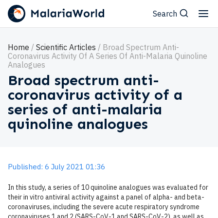
Search
Home
Scientific Articles
Broad Spectrum Anti-
Coronavirus Activity Of A Series Of Anti-Malaria Quinoline
Analogues
Broad spectrum anti-
coronavirus activity of a
series of anti-malaria
quinoline analogues
Published: 6 July 2021 01:36
In this study, a series of 10 quinoline analogues was evaluated for
their in vitro antiviral activity against a panel of alpha- and beta-
coronaviruses, including the severe acute respiratory syndrome
coronaviruses 1 and 2 (SARS-CoV-1 and SARS-CoV-2), as well as