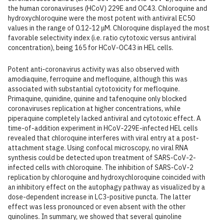
the human coronaviruses (HCoV) 229E and OC43. Chloroquine and
hydroxychloroquine were the most potent with antiviral EC50
values in the range of 0.12-12 μM. Chloroquine displayed the most
favorable selectivity index (i.e. ratio cytotoxic versus antiviral
concentration), being 165 for HCoV-OC43 in HEL cells.
Potent anti-coronavirus activity was also observed with
amodiaquine, ferroquine and mefloquine, although this was
associated with substantial cytotoxicity for mefloquine.
Primaquine, quinidine, quinine and tafenoquine only blocked
coronaviruses replication at higher concentrations, while
piperaquine completely lacked antiviral and cytotoxic effect. A
time-of-addition experiment in HCoV-229E-infected HEL cells
revealed that chloroquine interferes with viral entry at a post-
attachment stage. Using confocal microscopy, no viral RNA
synthesis could be detected upon treatment of SARS-CoV-2-
infected cells with chloroquine. The inhibition of SARS-CoV-2
replication by chloroquine and hydroxychloroquine coincided with
an inhibitory effect on the autophagy pathway as visualized by a
dose-dependent increase in LC3-positive puncta. The latter
effect was less pronounced or even absent with the other
quinolines. In summary, we showed that several quinoline