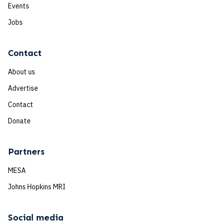
Events
Jobs
Contact
About us
Advertise
Contact
Donate
Partners
MESA
Johns Hopkins MRI
Social media