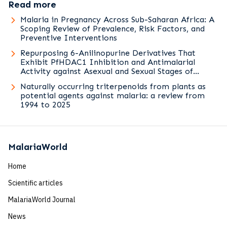
Read more
Malaria in Pregnancy Across Sub-Saharan Africa: A
Scoping Review of Prevalence, Risk Factors, and
Preventive Interventions
Repurposing 6-Anilinopurine Derivatives That
Exhibit PfHDAC1 Inhibition and Antimalarial
Activity against Asexual and Sexual Stages of
Plasmodium falciparum
Naturally occurring triterpenoids from plants as
potential agents against malaria: a review from
1994 to 2025
MalariaWorld
Home
Scientific articles
MalariaWorld Journal
News