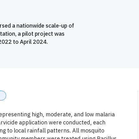
sed a nationwide scale-up of
tation, a pilot project was
022 to April 2024.
representing high, moderate, and low malaria
larvicide application were conducted, each
g to local rainfall patterns. All mosquito
ommunity members were treated using Bacillus