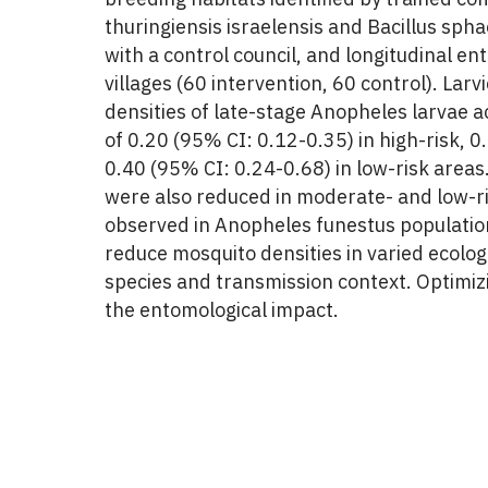
thuringiensis israelensis and Bacillus sph
with a control council, and longitudinal e
villages (60 intervention, 60 control). Lar
densities of late-stage Anopheles larvae a
of 0.20 (95% CI: 0.12-0.35) in high-risk, 
0.40 (95% CI: 0.24-0.68) in low-risk area
were also reduced in moderate- and low-ris
observed in Anopheles funestus population
reduce mosquito densities in varied ecolog
species and transmission context. Optimi
the entomological impact.