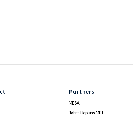
ct
Partners
MESA
e
Johns Hopkins MRI