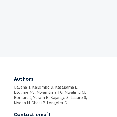
Authors
Gavana T, Kailembo D, Kasagama E,
Lilolime NS, Mwamlima TG, Mwalimu CD,
Bernard J, Yoram B, Kajange S, Lazaro S,
Kisoka N, Chaki P, Lengeler C
Contact email