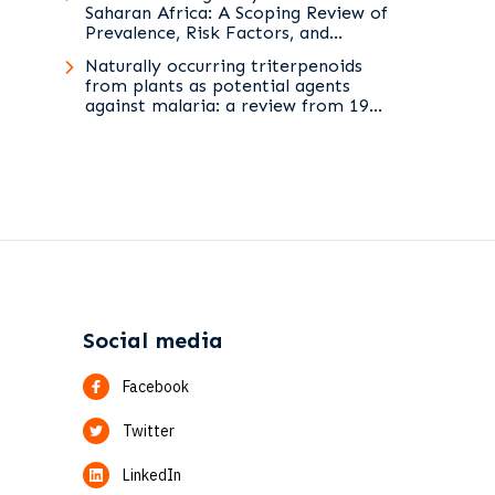
Saharan Africa: A Scoping Review of
Prevalence, Risk Factors, and
Preventive Interventions
Naturally occurring triterpenoids
from plants as potential agents
against malaria: a review from 1994
to 2025
Social media
Facebook
Twitter
LinkedIn