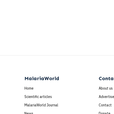
MalariaWorld
Conta
Home
About us
Scientific articles
Advertis
MalariaWorld Journal
Contact
News
Donate