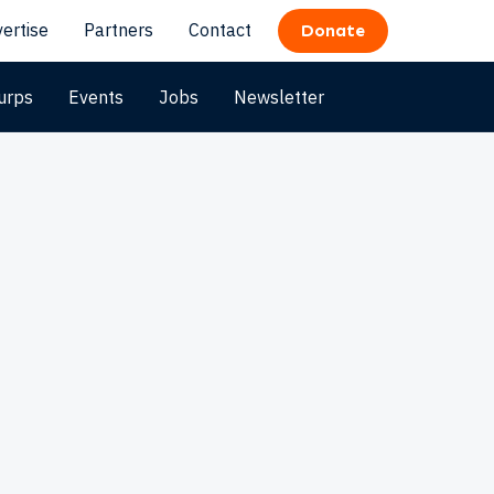
ertise
Partners
Contact
Donate
urps
Events
Jobs
Newsletter