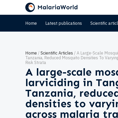
Home
Latest publications
Scientific artic
Home
Scientific Articles
A Large-Scale Mosquit
Tanzania, Reduced Mosquito Densities To Varyin
Risk Strata
A large-scale mos
larviciding in Ta
Tanzania, reduce
densities to vary
across malaria tra