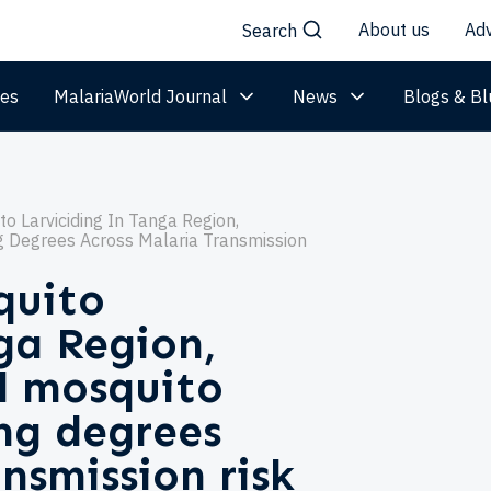
About us
Adv
Search
les
MalariaWorld Journal
News
Blogs & Bl
o Larviciding In Tanga Region,
g Degrees Across Malaria Transmission
quito
nga Region,
d mosquito
ing degrees
nsmission risk