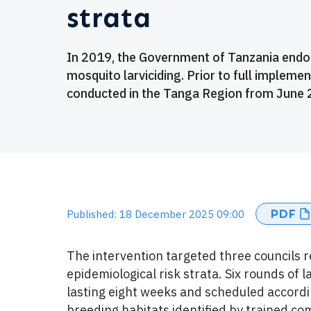
strata
In 2019, the Government of Tanzania endor
mosquito larviciding. Prior to full implemen
conducted in the Tanga Region from June 2
PDF
Published: 18 December 2025 09:00
The intervention targeted three councils 
epidemiological risk strata. Six rounds of 
lasting eight weeks and scheduled accordin
breeding habitats identified by trained c