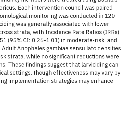
aericus. Each intervention council was paired
ntomological monitoring was conducted in 120
viciding was generally associated with lower
cross strata, with Incidence Rate Ratios (IRRs)
0.51 (95% CI: 0.26-1.01) in moderate-risk, and
s. Adult Anopheles gambiae sensu lato densities
k strata, while no significant reductions were
s. These findings suggest that larviciding can
ical settings, though effectiveness may vary by
zing implementation strategies may enhance