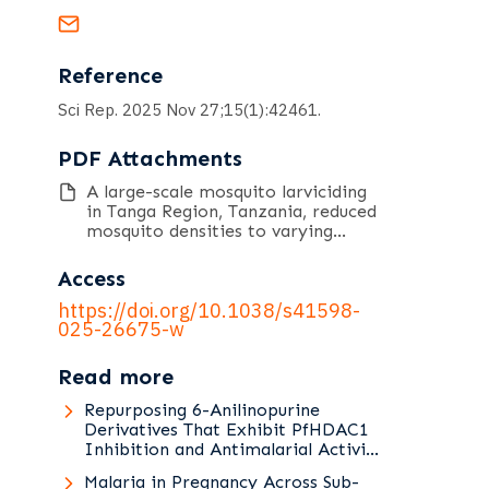
Reference
Sci Rep. 2025 Nov 27;15(1):42461.
PDF Attachments
A large-scale mosquito larviciding
in Tanga Region, Tanzania, reduced
mosquito densities to varying
degrees across malaria
transmission risk strata.pdf
Access
https://doi.org/10.1038/s41598-
025-26675-w
Read more
Repurposing 6-Anilinopurine
Derivatives That Exhibit PfHDAC1
Inhibition and Antimalarial Activity
against Asexual and Sexual Stages
Malaria in Pregnancy Across Sub-
of Plasmodium falciparum