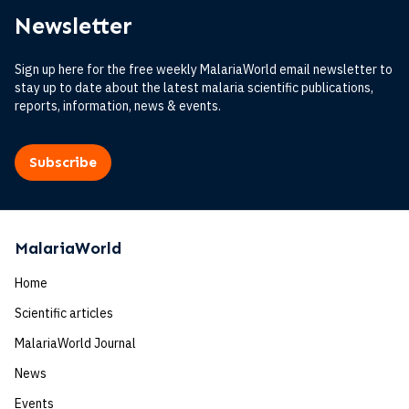
Newsletter
Sign up here for the free weekly MalariaWorld email newsletter to
stay up to date about the latest malaria scientific publications,
reports, information, news & events.
Subscribe
MalariaWorld
Home
Scientific articles
MalariaWorld Journal
News
Events