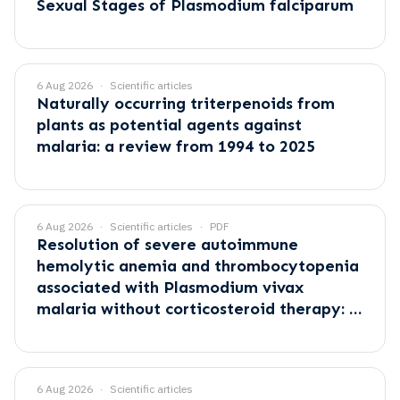
Sexual Stages of Plasmodium falciparum
6 Aug 2026
Scientific articles
Naturally occurring triterpenoids from
plants as potential agents against
malaria: a review from 1994 to 2025
6 Aug 2026
Scientific articles
PDF
Resolution of severe autoimmune
hemolytic anemia and thrombocytopenia
associated with Plasmodium vivax
malaria without corticosteroid therapy: A
case report
6 Aug 2026
Scientific articles