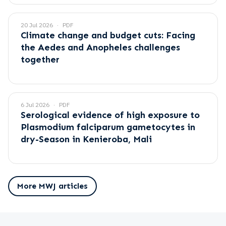
20 Jul 2026
PDF
Climate change and budget cuts: Facing
the Aedes and Anopheles challenges
together
6 Jul 2026
PDF
Serological evidence of high exposure to
Plasmodium falciparum gametocytes in
dry-Season in Kenieroba, Mali
More MWJ articles