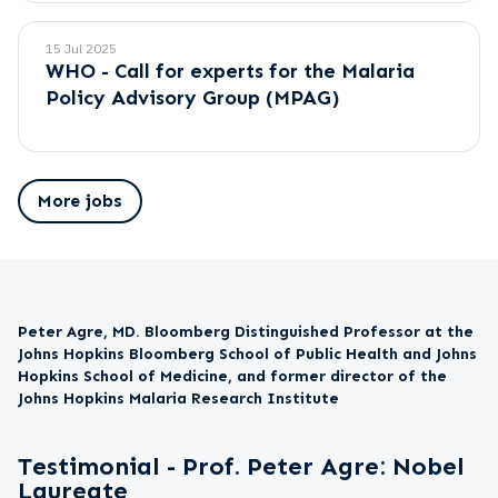
15 Jul 2025
WHO - Call for experts for the Malaria
Policy Advisory Group (MPAG)
More jobs
Peter Agre, MD. Bloomberg Distinguished Professor at the
Johns Hopkins Bloomberg School of Public Health and Johns
Hopkins School of Medicine, and former director of the
Johns Hopkins Malaria Research Institute
Testimonial - Prof. Peter Agre: Nobel
Laureate