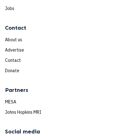
Jobs
Contact
About us
Advertise
Contact
Donate
Partners
MESA
Johns Hopkins MRI
Social media