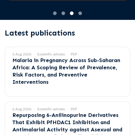
Latest publications
6 Aug 2026
Scientific articles
PDF
Malaria in Pregnancy Across Sub-Saharan
Africa: A Scoping Review of Prevalence,
Risk Factors, and Preventive
Interventions
6 Aug 2026
Scientific articles
PDF
Repurposing 6-Anilinopurine Derivatives
That Exhibit PfHDAC1 Inhibition and
Antimalarial Activity against Asexual and