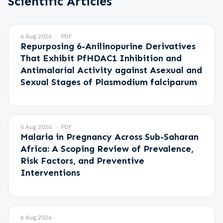
Scientific Articles
6 Aug 2026
PDF
Repurposing 6-Anilinopurine Derivatives
That Exhibit PfHDAC1 Inhibition and
Antimalarial Activity against Asexual and
Sexual Stages of Plasmodium falciparum
6 Aug 2026
PDF
Malaria in Pregnancy Across Sub-Saharan
Africa: A Scoping Review of Prevalence,
Risk Factors, and Preventive
Interventions
6 Aug 2026