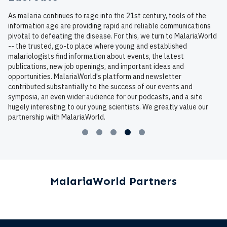
As malaria continues to rage into the 21st century, tools of the
information age are providing rapid and reliable communications
pivotal to defeating the disease. For this, we turn to MalariaWorld
-- the trusted, go-to place where young and established
malariologists find information about events, the latest
publications, new job openings, and important ideas and
opportunities. MalariaWorld's platform and newsletter
contributed substantially to the success of our events and
symposia, an even wider audience for our podcasts, and a site
hugely interesting to our young scientists. We greatly value our
partnership with MalariaWorld.
MalariaWorld Partners