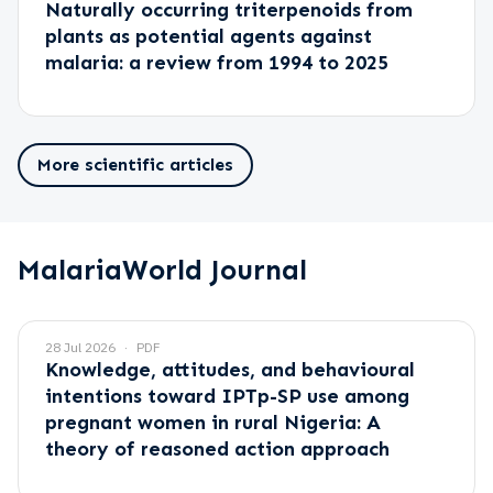
Naturally occurring triterpenoids from
plants as potential agents against
malaria: a review from 1994 to 2025
More scientific articles
MalariaWorld Journal
28 Jul 2026
PDF
Knowledge, attitudes, and behavioural
intentions toward IPTp-SP use among
pregnant women in rural Nigeria: A
theory of reasoned action approach