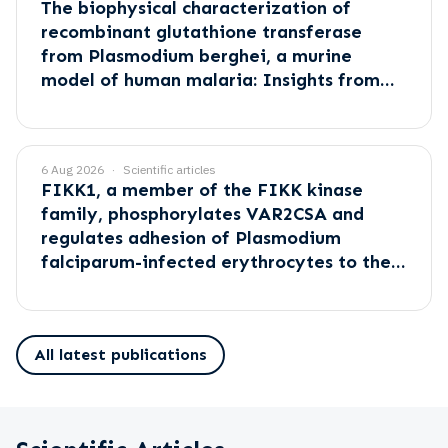
The biophysical characterization of
recombinant glutathione transferase
from Plasmodium berghei, a murine
model of human malaria: Insights from
empirical and computational methods
6 Aug 2026
Scientific articles
FIKK1, a member of the FIKK kinase
family, phosphorylates VAR2CSA and
regulates adhesion of Plasmodium
falciparum-infected erythrocytes to the
placental receptor CSA
All latest publications