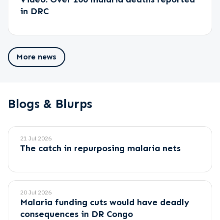
in DRC
More news
Blogs & Blurps
21 Jul 2026
The catch in repurposing malaria nets
20 Jul 2026
Malaria funding cuts would have deadly
consequences in DR Congo