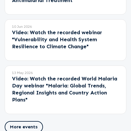
Antimalarial Treatment"
10 Jun 2026
Video: Watch the recorded webinar
"Vulnerability and Health System
Resilience to Climate Change"
13 May 2026
Video: Watch the recorded World Malaria
Day webinar "Malaria: Global Trends,
Regional Insights and Country Action
Plans"
More events