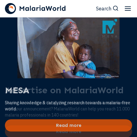
Search
MESA
Sharing knowledge & catalyzing research towards a malaria-free
world.
Read more