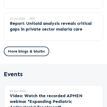
15 Jul 2026
PDF
Report: Unitaid analysis reveals critical
gaps in private sector malaria care
More blogs & blurbs
Events
16 Jun 2026
Video: Watch the recorded APMEN
webinar "Expanding Pediatric