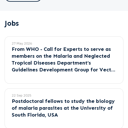
Jobs
27 May 2026
From WHO - Call for Experts to serve as
members on the Malaria and Neglected
Tropical Diseases Department’s
Guidelines Development Group for Vector
Control.
22 Sep 2025
Postdoctoral fellows to study the biology
of malaria parasites at the University of
South Florida, USA