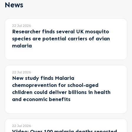
News
22 Jul 2026
Researcher finds several UK mosquito
species are potential carriers of avian
malaria
22 Jul 2026
New study finds Malaria
chemoprevention for school-aged
children could deliver billions in health
and economic benefits
22 Jul 2026
Video: Over 100 malaria deaths reported